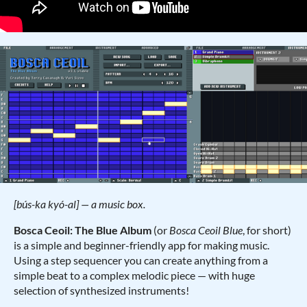
[bús-ka kyó-al] — a music box.
Bosca Ceoil: The Blue Album
(or
Bosca Ceoil Blue
, for short)
is a simple and beginner-friendly app for making music.
Using a step sequencer you can create anything from a
simple beat to a complex melodic piece — with huge
selection of synthesized instruments!