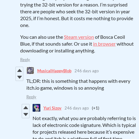
trying the 32-bit version for a reason. I’m surprised
there are people who seek the 32-bit version in year
2025, if I’m honest. But it costs me nothing to provide
one.
You can also use the
Steam version
of Bosca Ceoil
Blue, if that sounds safer. Or use it
in browser
without
downloading or installing anything.
Reply
MusicalHappyBlob
246 days ago
TL;DR: this is something that happens with every
itch.io game, windows is so annoying
Reply
Yuri Sizov
246 days ago
(+1)
Not exactly, what you are probably referring to is
lack of electronic code signature. Which is typical
for projects released here because it’s expensive
to do and itch is a platform full of first time