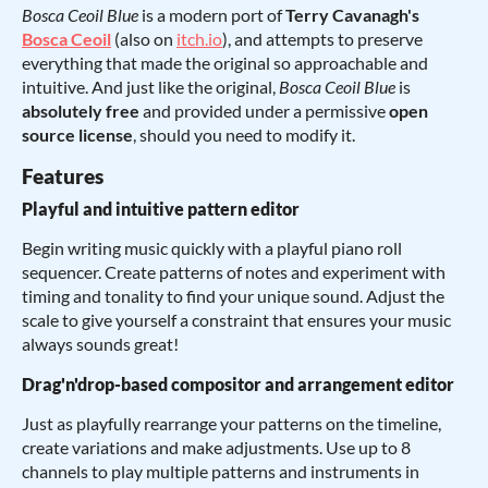
Bosca Ceoil Blue
is a modern port of
Terry Cavanagh's
Bosca Ceoil
(also on
itch.io
), and attempts to preserve
everything that made the original so approachable and
intuitive. And just like the original,
Bosca Ceoil Blue
is
absolutely free
and provided under a permissive
open
source license
, should you need to modify it.
Features
Playful and intuitive pattern editor
Begin writing music quickly with a playful piano roll
sequencer. Create patterns of notes and experiment with
timing and tonality to find your unique sound. Adjust the
scale to give yourself a constraint that ensures your music
always sounds great!
Drag'n'drop-based compositor and arrangement editor
Just as playfully rearrange your patterns on the timeline,
create variations and make adjustments. Use up to 8
channels to play multiple patterns and instruments in