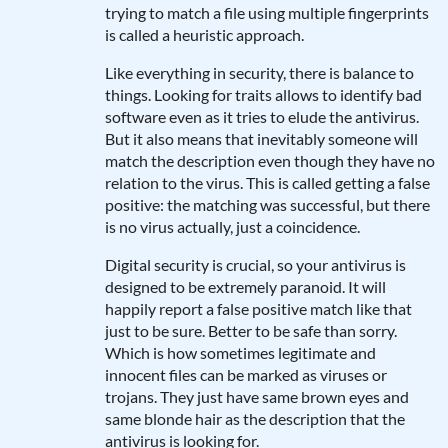
trying to match a file using multiple fingerprints
is called a heuristic approach.
Like everything in security, there is balance to
things. Looking for traits allows to identify bad
software even as it tries to elude the antivirus.
But it also means that inevitably someone will
match the description even though they have no
relation to the virus. This is called getting a false
positive: the matching was successful, but there
is no virus actually, just a coincidence.
Digital security is crucial, so your antivirus is
designed to be extremely paranoid. It will
happily report a false positive match like that
just to be sure. Better to be safe than sorry.
Which is how sometimes legitimate and
innocent files can be marked as viruses or
trojans. They just have same brown eyes and
same blonde hair as the description that the
antivirus is looking for.