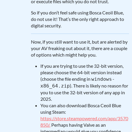
or execute files which you do not trust.
So if you don’t feel safe using Bosca Ceoil Blue,
do not use it! That’s the only right approach to
digital security.
Now, if you still want to use it, but are alerted by
your AV freaking out about it, there are a couple
of options which might help you.
If you are trying to use the 32-bit version,
please choose the 64-bit version instead
(choose the file ending in
windows-
). There is likely no reason for
x86_64.zip
you to use the 32-bit version of any app in
2025.
You can also download Bosca Ceoil Blue
using Steam:
https://store.steampowered.com/app/3570
850/.
Perhaps having Valve as an
intermediary would give you confidence.