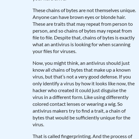
These chains of bytes are not themselves unique.
Anyone can have brown eyes or blonde hair.
These are traits that may repeat from person to
person, and so chains of bytes may repeat from
file to file. Despite that, chains of bytes is exactly
what an antivirus is looking for when scanning
your files for viruses.
Now, you might think, an antivirus should just
know all chains of bytes that make up a known
virus, but that’s not a very good defense. If you
only identify a virus by how it looks like now, the
hacker who created it could just disguise the
virus in a different form. Like using differently
colored contact lenses or wearing a wig. So
antivirus makers try to find a trait, a chain of
bytes that would be sufficiently unique for the
virus.
That is called fingerprinting. And the process of