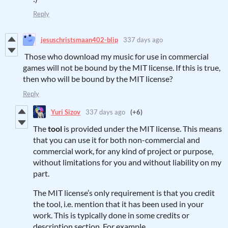
Reply
jesuschristsmaan402-blip
337 days ago
Those who download my music for use in commercial
games will not be bound by the MIT license. If this is true,
then who will be bound by the MIT license?
Reply
Yuri Sizov
337 days ago
(+6)
The
tool
is provided under the MIT license. This means
that you can use it for both non-commercial and
commercial work, for any kind of project or purpose,
without limitations for you and without liability on my
part.
The MIT license’s only requirement is that you credit
the tool, i.e. mention that it has been used in your
work. This is typically done in some credits or
description section. For example,