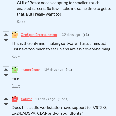
GUI of Bosca needs adapting for smaller, touch-
enabled screens. So it will take me some time to get to
that. But I really want to!
Reply
OneSparkEntertainment
132 days ago
(+1)
This is the only midi making software ill use. Lmms ect
just have too much to set up and are a bit overwhelming.
Reply
HunterBeach
139 days ago
(+1)
Fire
Reply
skdursh
142 days ago
(1 edit)
Does this audio workstation have support for VST2/3,
LV2/LADSPA, CLAP and/or soundfonts?