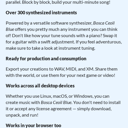
parallel. Block by block, build your multi-minute song!
Over 300 synthesized instruments
Powered by a versatile software synthesizer,
Bosca Ceoil
Blue
offers you pretty much any instrument you can think
of! Don't like how your tune sounds with a piano? Swap it
for a guitar with a swift adjustment. If you feel adventurous,
make sure to take a look at instrument tuning.
Ready for production and consumption
Export your creations to WAV, MIDI, and XM. Share them
with the world, or use them for your next game or video!
Works across all desktop devices
Whether you use Linux, macOS, or Windows, you can
create music with
Bosca Ceoil Blue
. You don't need to install
it or accept any license agreement — simply download,
unpack, and run!
Works in your browser too