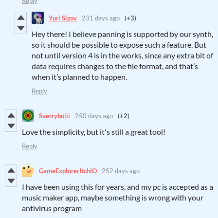
Reply
Yuri Sizov
231 days ago
(+3)
Hey there! I believe panning is supported by our synth,
so it should be possible to expose such a feature. But
not until version 4 is in the works, since any extra bit of
data requires changes to the file format, and that’s
when it’s planned to happen.
Reply
Sverryboiii
250 days ago
(+2)
Love the simplicity, but it's still a great tool!
Reply
GameExplorerItchIO
252 days ago
I have been using this for years, and my pc is accepted as a
music maker app, maybe something is wrong with your
antivirus program