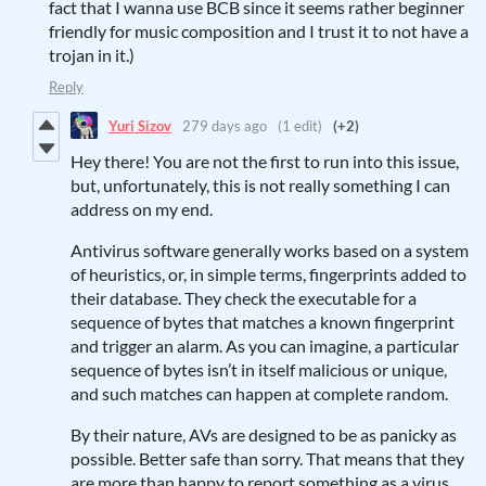
fact that I wanna use BCB since it seems rather beginner
friendly for music composition and I trust it to not have a
trojan in it.)
Reply
Yuri Sizov
279 days ago
(1 edit)
(+2)
Hey there! You are not the first to run into this issue,
but, unfortunately, this is not really something I can
address on my end.
Antivirus software generally works based on a system
of heuristics, or, in simple terms, fingerprints added to
their database. They check the executable for a
sequence of bytes that matches a known fingerprint
and trigger an alarm. As you can imagine, a particular
sequence of bytes isn’t in itself malicious or unique,
and such matches can happen at complete random.
By their nature, AVs are designed to be as panicky as
possible. Better safe than sorry. That means that they
are more than happy to report something as a virus