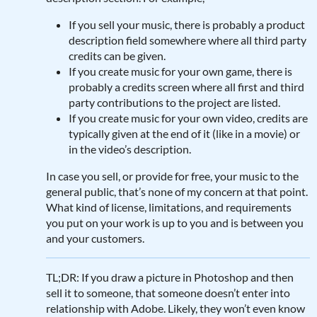
If you sell your music, there is probably a product
description field somewhere where all third party
credits can be given.
If you create music for your own game, there is
probably a credits screen where all first and third
party contributions to the project are listed.
If you create music for your own video, credits are
typically given at the end of it (like in a movie) or
in the video’s description.
In case you sell, or provide for free, your music to the
general public, that’s none of my concern at that point.
What kind of license, limitations, and requirements
you put on your work is up to you and is between you
and your customers.
TL;DR: If you draw a picture in Photoshop and then
sell it to someone, that someone doesn’t enter into
relationship with Adobe. Likely, they won’t even know