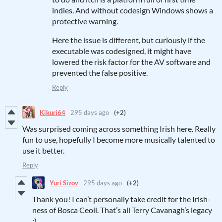
indies. And without codesign Windows shows a
protective warning.
Here the issue is different, but curiously if the
executable was codesigned, it might have
lowered the risk factor for the AV software and
prevented the false positive.
Reply
Kikuri64
295 days ago
(+2)
Was surprised coming across something Irish here. Really
fun to use, hopefully I become more musically talented to
use it better.
Reply
Yuri Sizov
295 days ago
(+2)
Thank you! I can’t personally take credit for the Irish-
ness of Bosca Ceoil. That’s all Terry Cavanagh’s legacy
:)