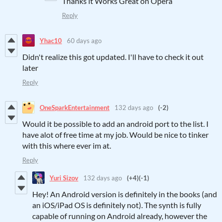
Thanks it Works Great on Opera
Reply
Yhac10
60 days ago
Didn't realize this got updated. I'll have to check it out
later
Reply
OneSparkEntertainment
132 days ago
(-2)
Would it be possible to add an android port to the list. I
have alot of free time at my job. Would be nice to tinker
with this where ever im at.
Reply
Yuri Sizov
132 days ago
(+4)
(-1)
Hey! An Android version is definitely in the books (and
an iOS/iPad OS is definitely not). The synth is fully
capable of running on Android already, however the