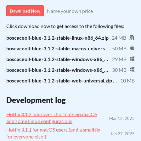
Name your own price
Download Now
Click download now to get access to the following files:
boscaceoil-blue-3.1.2-stable-linux-x86_64.zip
24 MB
boscaceoil-blue-3.1.2-stable-macos-universal.zip
50 MB
boscaceoil-blue-3.1.2-stable-windows-x86_64.zip
29 MB
boscaceoil-blue-3.1.2-stable-windows-x86_32.zip
30 MB
boscaceoil-blue-3.1.2-stable-web-universal.zip (self-hosting)
10 MB
Development log
Hotfix 3.1.2 improves shortcuts on macOS
Mar 12, 2025
and some Linux configurations
Hotfix 3.1.1 for macOS users (and a small fix
Jan 27, 2025
for everyone else!)