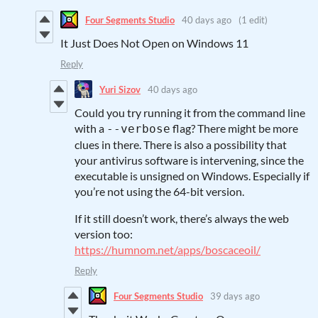
Four Segments Studio
40 days ago
(1 edit)
It Just Does Not Open on Windows 11
Reply
Yuri Sizov
40 days ago
Could you try running it from the command line
with a
flag? There might be more
--verbose
clues in there. There is also a possibility that
your antivirus software is intervening, since the
executable is unsigned on Windows. Especially if
you’re not using the 64-bit version.
If it still doesn’t work, there’s always the web
version too:
https://humnom.net/apps/boscaceoil/
Reply
Four Segments Studio
39 days ago