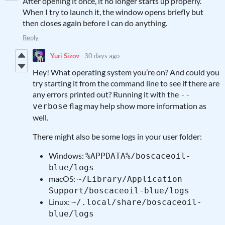
After opening it once, it no longer starts up properly.
When I try to launch it, the window opens briefly but
then closes again before I can do anything.
Reply
Yuri Sizov
30 days ago
Hey! What operating system you’re on? And could you
try starting it from the command line to see if there are
any errors printed out? Running it with the
--
flag may help show more information as
verbose
well.
There might also be some logs in your user folder:
Windows:
%APPDATA%/boscaceoil-
blue/logs
macOS:
~/Library/Application
Support/boscaceoil-blue/logs
Linux:
~/.local/share/boscaceoil-
blue/logs