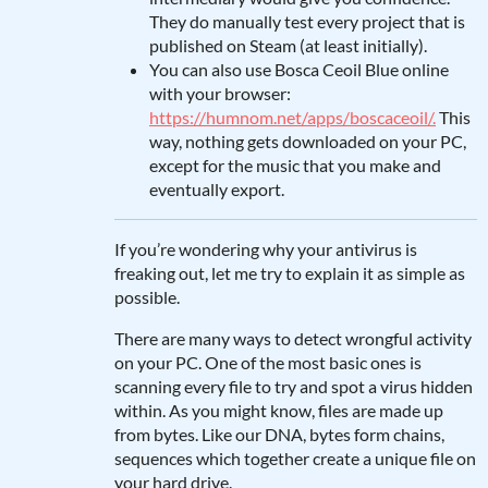
They do manually test every project that is
published on Steam (at least initially).
You can also use Bosca Ceoil Blue online
with your browser:
https://humnom.net/apps/boscaceoil/.
This
way, nothing gets downloaded on your PC,
except for the music that you make and
eventually export.
If you’re wondering why your antivirus is
freaking out, let me try to explain it as simple as
possible.
There are many ways to detect wrongful activity
on your PC. One of the most basic ones is
scanning every file to try and spot a virus hidden
within. As you might know, files are made up
from bytes. Like our DNA, bytes form chains,
sequences which together create a unique file on
your hard drive.