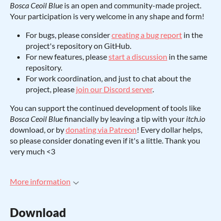
Bosca Ceoil Blue
is an open and community-made project.
Your participation is very welcome in any shape and form!
For bugs, please consider
creating a bug report
in the
project's repository on GitHub.
For new features, please
start a discussion
in the same
repository.
For work coordination, and just to chat about the
project, please
join our Discord server
.
You can support the continued development of tools like
Bosca Ceoil Blue
financially by leaving a tip with your
itch.io
download, or by
donating via Patreon
! Every dollar helps,
so please consider donating even if it's a little. Thank you
very much <3
More information
Download