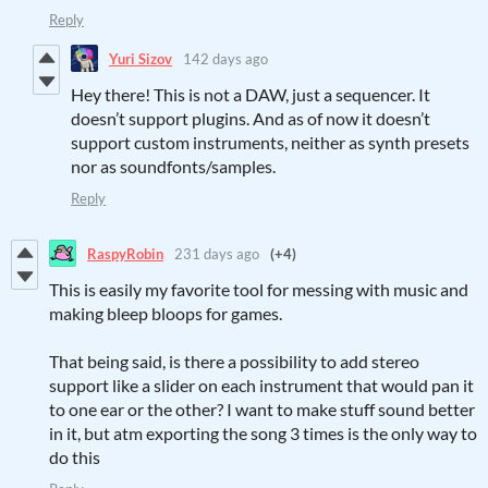
Reply
Yuri Sizov
142 days ago
Hey there! This is not a DAW, just a sequencer. It
doesn’t support plugins. And as of now it doesn’t
support custom instruments, neither as synth presets
nor as soundfonts/samples.
Reply
RaspyRobin
231 days ago
(+4)
This is easily my favorite tool for messing with music and
making bleep bloops for games.
That being said, is there a possibility to add stereo
support like a slider on each instrument that would pan it
to one ear or the other? I want to make stuff sound better
in it, but atm exporting the song 3 times is the only way to
do this