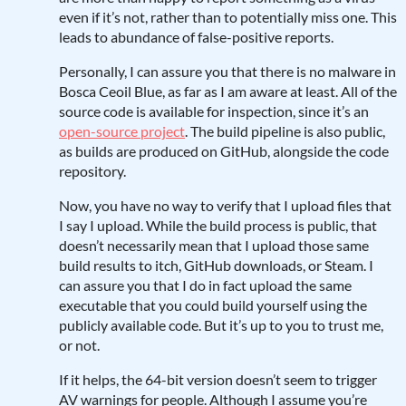
even if it’s not, rather than to potentially miss one. This
leads to abundance of false-positive reports.
Personally, I can assure you that there is no malware in
Bosca Ceoil Blue, as far as I am aware at least. All of the
source code is available for inspection, since it’s an
open-source project
. The build pipeline is also public,
as builds are produced on GitHub, alongside the code
repository.
Now, you have no way to verify that I upload files that
I say I upload. While the build process is public, that
doesn’t necessarily mean that I upload those same
build results to itch, GitHub downloads, or Steam. I
can assure you that I do in fact upload the same
executable that you could build yourself using the
publicly available code. But it’s up to you to trust me,
or not.
If it helps, the 64-bit version doesn’t seem to trigger
AV warnings for people. Although I assume you’re