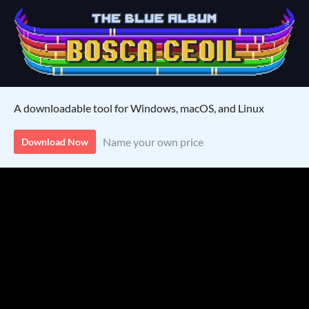
A downloadable tool for Windows, macOS, and Linux
Name your own price
Download Now