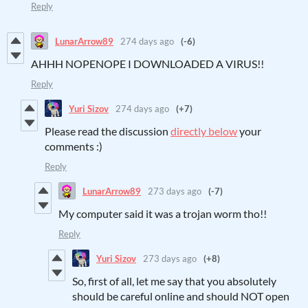
Reply
LunarArrow89
274 days ago
(-6)
AHHH NOPENOPE I DOWNLOADED A VIRUS!!
Reply
Yuri Sizov
274 days ago
(+7)
Please read the discussion
directly below
your
comments :)
Reply
LunarArrow89
273 days ago
(-7)
My computer said it was a trojan worm tho!!
Reply
Yuri Sizov
273 days ago
(+8)
So, first of all, let me say that you absolutely
should be careful online and should NOT open