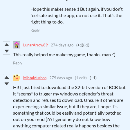
Hope this makes sense :) But again, if you don’t
feel safe using the app, do not use it. That’s the
right thing to do.
Reply
LunarArrow89
274 days ago
(+1)
(-1)
This really helped me make my game, thanks, man :')
Reply
MistaMushoo
279 days ago
(1 edit)
(+1)
Hi! I just tried to download the 32-bit version of BCB but
it *seems* to trigger my windows defender's threat
detection and refuses to download. Unsure if others are
experiencing a similar issue, but if they are, I hope it's
something that could be easily and potentially patched
out on your end (??? I genuinely do not know how
anything computer related really happens besides the