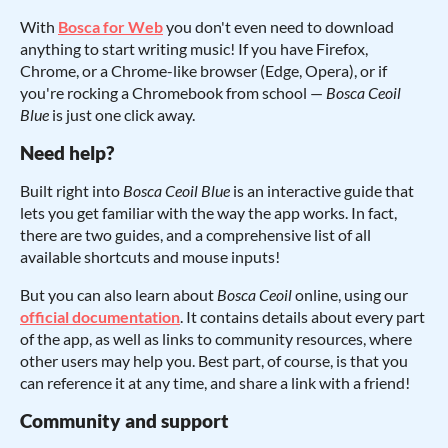
With
Bosca for Web
you don't even need to download
anything to start writing music! If you have Firefox,
Chrome, or a Chrome-like browser (Edge, Opera), or if
you're rocking a Chromebook from school —
Bosca Ceoil
Blue
is just one click away.
Need help?
Built right into
Bosca Ceoil Blue
is an interactive guide that
lets you get familiar with the way the app works. In fact,
there are two guides, and a comprehensive list of all
available shortcuts and mouse inputs!
But you can also learn about
Bosca Ceoil
online, using our
official documentation
. It contains details about every part
of the app, as well as links to community resources, where
other users may help you. Best part, of course, is that you
can reference it at any time, and share a link with a friend!
Community and support