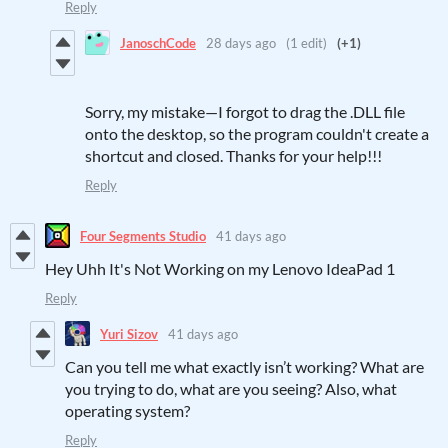
Reply
JanoschCode
28 days ago
(1 edit)
(+1)
Sorry, my mistake—I forgot to drag the .DLL file
onto the desktop, so the program couldn't create a
shortcut and closed. Thanks for your help!!!
Reply
Four Segments Studio
41 days ago
Hey Uhh It's Not Working on my Lenovo IdeaPad 1
Reply
Yuri Sizov
41 days ago
Can you tell me what exactly isn’t working? What are
you trying to do, what are you seeing? Also, what
operating system?
Reply