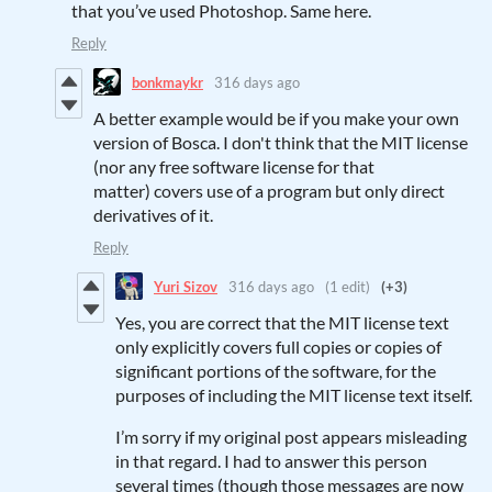
that you’ve used Photoshop. Same here.
Reply
bonkmaykr
316 days ago
A better example would be if you make your own
version of Bosca. I don't think that the MIT license
(nor any free software license for that
matter) covers use of a program but only direct
derivatives of it.
Reply
Yuri Sizov
316 days ago
(1 edit)
(+3)
Yes, you are correct that the MIT license text
only explicitly covers full copies or copies of
significant portions of the software, for the
purposes of including the MIT license text itself.
I’m sorry if my original post appears misleading
in that regard. I had to answer this person
several times (though those messages are now