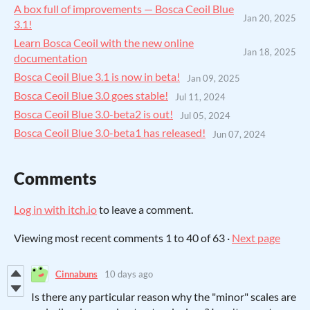
A box full of improvements — Bosca Ceoil Blue
Jan 20, 2025
3.1!
Learn Bosca Ceoil with the new online
Jan 18, 2025
documentation
Bosca Ceoil Blue 3.1 is now in beta!
Jan 09, 2025
Bosca Ceoil Blue 3.0 goes stable!
Jul 11, 2024
Bosca Ceoil Blue 3.0-beta2 is out!
Jul 05, 2024
Bosca Ceoil Blue 3.0-beta1 has released!
Jun 07, 2024
Comments
Log in with itch.io
to leave a comment.
Viewing most recent comments
1
to
40
of 63
·
Next page
Cinnabuns
10 days ago
Is there any particular reason why the "minor" scales are