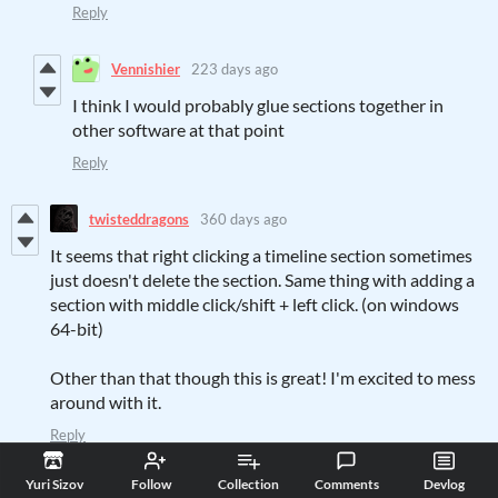
Reply
Vennishier
223 days ago
I think I would probably glue sections together in
other software at that point
Reply
twisteddragons
360 days ago
It seems that right clicking a timeline section sometimes
just doesn't delete the section. Same thing with adding a
section with middle click/shift + left click. (on windows
64-bit)
Other than that though this is great! I'm excited to mess
around with it.
Reply
Yuri Sizov
360 days ago
(1 edit)
Yuri Sizov
Follow
Collection
Comments
Devlog