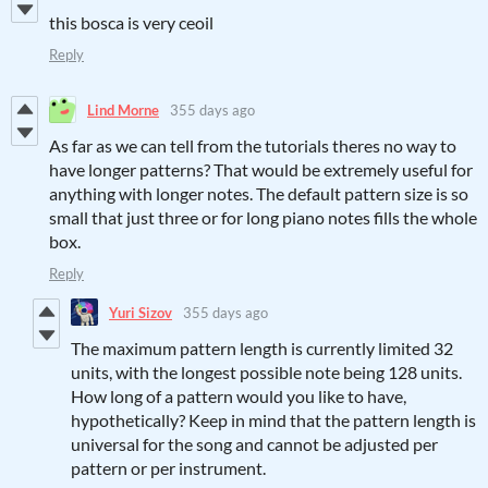
this bosca is very ceoil
Reply
Lind Morne
355 days ago
As far as we can tell from the tutorials theres no way to
have longer patterns? That would be extremely useful for
anything with longer notes. The default pattern size is so
small that just three or for long piano notes fills the whole
box.
Reply
Yuri Sizov
355 days ago
The maximum pattern length is currently limited 32
units, with the longest possible note being 128 units.
How long of a pattern would you like to have,
hypothetically? Keep in mind that the pattern length is
universal for the song and cannot be adjusted per
pattern or per instrument.