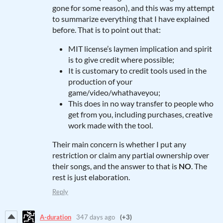
gone for some reason), and this was my attempt
to summarize everything that I have explained
before. That is to point out that:
MIT license’s laymen implication and spirit
is to give credit where possible;
It is customary to credit tools used in the
production of your
game/video/whathaveyou;
This does in no way transfer to people who
get from you, including purchases, creative
work made with the tool.
Their main concern is whether I put any
restriction or claim any partial ownership over
their songs, and the answer to that is
NO
. The
rest is just elaboration.
Reply
A-duration
347 days ago
(+3)