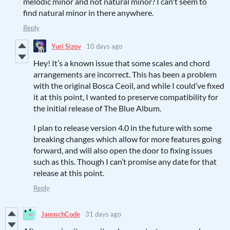
melodic minor and not natural minor? I can't seem to
find natural minor in there anywhere.
Reply
Yuri Sizov
10 days ago
Hey! It’s a known issue that some scales and chord
arrangements are incorrect. This has been a problem
with the original Bosca Ceoil, and while I could’ve fixed
it at this point, I wanted to preserve compatibility for
the initial release of The Blue Album.
I plan to release version 4.0 in the future with some
breaking changes which allow for more features going
forward, and will also open the door to fixing issues
such as this. Though I can’t promise any date for that
release at this point.
Reply
JanoschCode
31 days ago