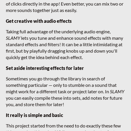
of clicks directly in the app! Even better, you can mix two or
more sounds together just as easily.
Get creative with audio effects
Taking full advantage of the underlying audio engine,
SLAMY
lets you tune and enhance sound effects with many
standard effects and filters! It can be a little intimidating at
first, but by playfully dragging knobs up and down you'll
quickly get the idea behind each effect.
Set aside interesting effects for later
Sometimes you go through the library in search of
something particular — only to stumble on a sound that
might work for a different task or project later on. In
SLAMY
you can easily compile these into sets, add notes for future
you, and store them for later!
It really is simple and basic
This project started from the need to do exactly these few