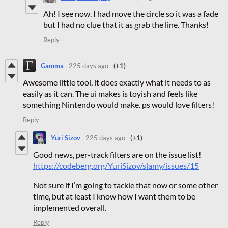
Ah! I see now. I had move the circle so it was a fade
but I had no clue that it as grab the line. Thanks!
Reply
Gamma
225 days ago
(+1)
Awesome little tool, it does exactly what it needs to as
easily as it can. The ui makes is toyish and feels like
something Nintendo would make. ps would love filters!
Reply
Yuri Sizov
225 days ago
(+1)
Good news, per-track filters are on the issue list!
https://codeberg.org/YuriSizov/slamy/issues/15
Not sure if I’m going to tackle that now or some other
time, but at least I know how I want them to be
implemented overall.
Reply