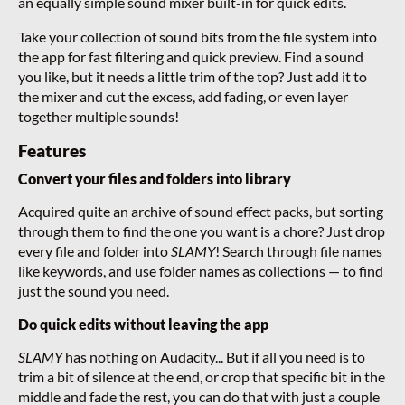
an equally simple sound mixer built-in for quick edits.
Take your collection of sound bits from the file system into
the app for fast filtering and quick preview. Find a sound
you like, but it needs a little trim of the top? Just add it to
the mixer and cut the excess, add fading, or even layer
together multiple sounds!
Features
Convert your files and folders into library
Acquired quite an archive of sound effect packs, but sorting
through them to find the one you want is a chore? Just drop
every file and folder into
SLAMY
! Search through file names
like keywords, and use folder names as collections — to find
just the sound you need.
Do quick edits without leaving the app
SLAMY
has nothing on Audacity... But if all you need is to
trim a bit of silence at the end, or crop that specific bit in the
middle and fade the rest, you can do that with just a couple