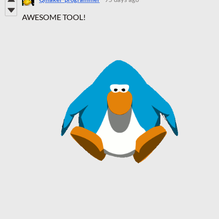
AWESOME TOOL!