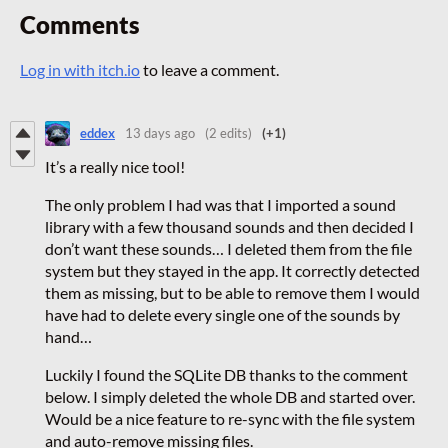
Comments
Log in with itch.io
to leave a comment.
eddex
13 days ago
(2 edits)
(+1)
It’s a really nice tool!
The only problem I had was that I imported a sound
library with a few thousand sounds and then decided I
don’t want these sounds… I deleted them from the file
system but they stayed in the app. It correctly detected
them as missing, but to be able to remove them I would
have had to delete every single one of the sounds by
hand…
Luckily I found the SQLite DB thanks to the comment
below. I simply deleted the whole DB and started over.
Would be a nice feature to re-sync with the file system
and auto-remove missing files.