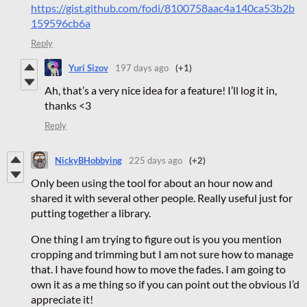
https://gist.github.com/fodi/8100758aac4a140ca53b2b
159596cb6a
Reply
Yuri Sizov
197 days ago
(+1)
Ah, that’s a very nice idea for a feature! I’ll log it in,
thanks <3
Reply
NickyBHobbying
225 days ago
(+2)
Only been using the tool for about an hour now and
shared it with several other people. Really useful just for
putting together a library.
One thing I am trying to figure out is you you mention
cropping and trimming but I am not sure how to manage
that. I have found how to move the fades. I am going to
own it as a me thing so if you can point out the obvious I’d
appreciate it!