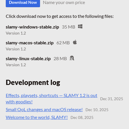
Name your own price
Download Now
Click download now to get access to the following files:
slamy-windows-stable.zip
35 MB
Version 1.2
slamy-macos-stable.zip
62 MB
Version 1.2
slamy-linux-stable.zip
28 MB
Version 1.2
Development log
Effects, playsets, shortcuts — SLAMY 1.2 is out
Dec 31, 2025
with goodies!
Small QoL changes and macOS release!
Dec 10, 2025
Welcome to the world, SLAMY!
Dec 08, 2025