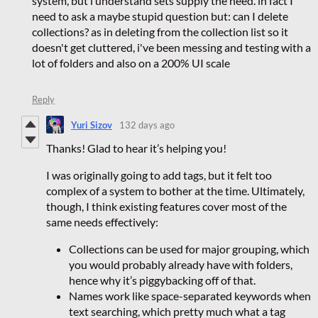
system, but i understand sets supply the need. in fact I
need to ask a maybe stupid question but: can I delete
collections? as in deleting from the collection list so it
doesn't get cluttered, i've been messing and testing with a
lot of folders and also on a 200% UI scale
Reply
Yuri Sizov
132 days ago
Thanks! Glad to hear it’s helping you!
I was originally going to add tags, but it felt too
complex of a system to bother at the time. Ultimately,
though, I think existing features cover most of the
same needs effectively:
Collections can be used for major grouping, which
you would probably already have with folders,
hence why it’s piggybacking off of that.
Names work like space-separated keywords when
text searching, which pretty much what a tag