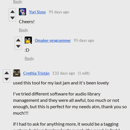
Reply
Yuri Sizov
95 days ago
Cheers!
Reply
Qmaker-programmer
95 days ago
:D
Reply
Cynthia Tristán
132 days ago
(1 edit)
used this tool for my last jam and it's been lovely
I've tried different software for audio library
management and they were all awful, too much or not
enough, but this is perfect for my needs atm, thank you so
much!!!
if I had to ask for anything more, it would be a tagging