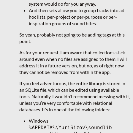
system would do for you anyway.
And then sets allow you to group tracks into ad-
hoc lists, per-project or per-purpose or per-
inspiration groups of sound bites.
So yeah, probably not going to be adding tags at this
point.
As for your request, I am aware that collections stick
around even when no files are assigned to them. I will
address it in a future version, but no, as of right now
they cannot be removed from within the app.
If you feel adventurous, the entire library is stored in
an SQLite file, which can be edited using available
tools. Naturally, I wouldn’t recommend messing with it,
unless you’re very comfortable with relational
databases. It’s in one of the following folders:
Windows:
%APPDATA%\YuriSizov\soundlib