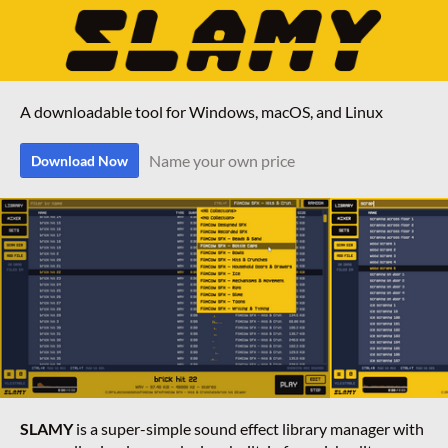
A downloadable tool for Windows, macOS, and Linux
Name your own price
Download Now
SLAMY
is a super-simple sound effect library manager with