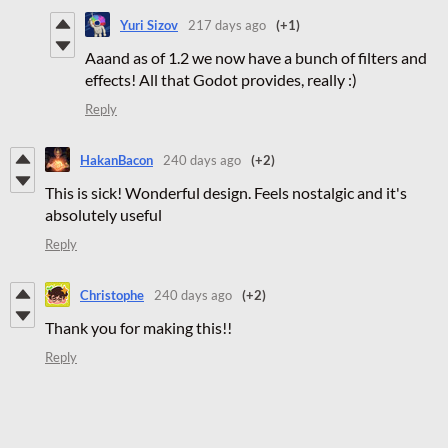
Yuri Sizov
217 days ago
(+1)
Aaand as of 1.2 we now have a bunch of filters and
effects! All that Godot provides, really :)
Reply
HakanBacon
240 days ago
(+2)
This is sick! Wonderful design. Feels nostalgic and it's
absolutely useful
Reply
Christophe
240 days ago
(+2)
Thank you for making this!!
Reply