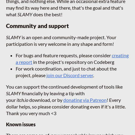
things, and nothing else. While an occasional extra feature
may find its way here and there, that's the goal and that's
what
SLAMY
does the best!
Community and support
SLAMY
is an open and community-made project. Your
participation is very welcome in any shape and form!
For bugs and feature requests, please consider
creating
a report
in the project's repository on Codeberg
For work coordination, and just to chat about the
project, please
join our Discord server
.
You can support the continued development of tools like
SLAMY
financially by leaving a tip with
your
itch.io
download, or by
donating via Patreon
! Every
dollar helps, so please consider donating even if it's a little.
Thank you very much <3
Known issues