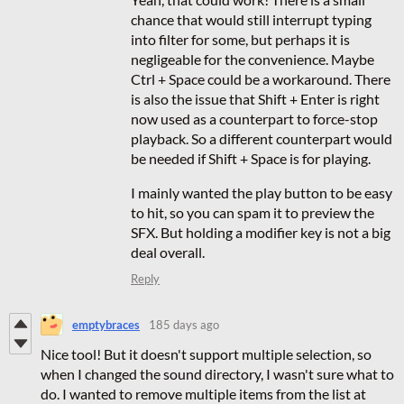
chance that would still interrupt typing
into filter for some, but perhaps it is
negligeable for the convenience. Maybe
Ctrl + Space could be a workaround. There
is also the issue that Shift + Enter is right
now used as a counterpart to force-stop
playback. So a different counterpart would
be needed if Shift + Space is for playing.
I mainly wanted the play button to be easy
to hit, so you can spam it to preview the
SFX. But holding a modifier key is not a big
deal overall.
Reply
emptybraces
185 days ago
Nice tool! But it doesn't support multiple selection, so
when I changed the sound directory, I wasn't sure what to
do. I wanted to remove multiple items from the list at