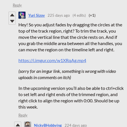
Reply
Yuri Sizov
225 days ago
(4 edits)
(+1)
Hey! So you adjust fades by dragging the circles at the
top of the track region, right? To trim the track, you
move the vertical line that the circle rests on. And if
you grab the middle area between all the handles, you
can move the region on the timeline left and right.
https://i.imgur.com/w1XRqAg.mp4
(sorry for an imgur link, something is wrong with video
uploads in comments on itch)
In the upcoming version you’ll also be able to ctrl+click
to set left and right ends of the trimmed region, and
right click to align the region with 0:00. Should be up
this week.
Reply
NickyBHobbying
224 days ago