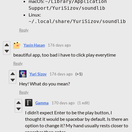
macOS:
~/Library/Application
Support/YuriSizov/soundlib
Linux:
~/.local/share/YuriSizov/soundlib
Reply
Yasin Hasan
176 days ago
beautiful app, too bad i have to click play everytime
Reply
Yuri Sizov
176 days ago
(+1)
Hey! What do you mean?
Reply
Gamma
170 days ago
(1 edit)
I didn’t expect Enter to be the play button, I
thought it would be spacebar by default. Is there an
option to change it? My hand usually rests closer to
spacebar than enter