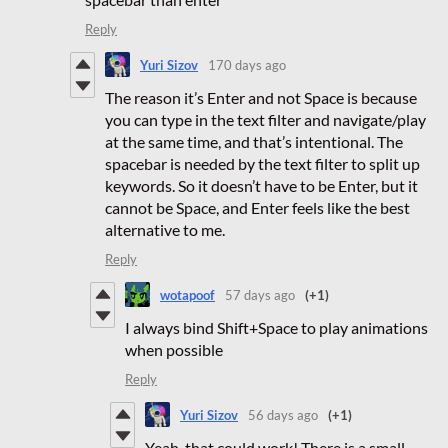
Reply
Yuri Sizov
170 days ago
The reason it’s Enter and not Space is because
you can type in the text filter and navigate/play
at the same time, and that’s intentional. The
spacebar is needed by the text filter to split up
keywords. So it doesn’t have to be Enter, but it
cannot be Space, and Enter feels like the best
alternative to me.
Reply
wotapoof
57 days ago
(+1)
I always bind Shift+Space to play animations
when possible
Reply
Yuri Sizov
56 days ago
(+1)
Yeah, that could work! There is a small