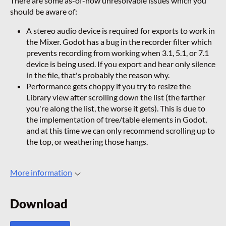
There are some as-of-now unresolvable issues which you
should be aware of:
A stereo audio device is required for exports to work in
the Mixer. Godot has a bug in the recorder filter which
prevents recording from working when 3.1, 5.1, or 7.1
device is being used. If you export and hear only silence
in the file, that's probably the reason why.
Performance gets choppy if you try to resize the
Library view after scrolling down the list (the farther
you're along the list, the worse it gets). This is due to
the implementation of tree/table elements in Godot,
and at this time we can only recommend scrolling up to
the top, or weathering those hangs.
More information
Download