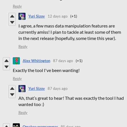
Reply
Yuri Sizov
12 days ago
(+1)
I agree, a few mass data manipulation features are
currently amiss! I plan to tackle at least some of them
in the next release (hopefully, some time this year).
Reply
Alex Whitington
87 days ago
(+1)
Exactly the tool I've been wanting!
Reply
Yuri Sizov
87 days ago
Ah, that’s great to hear! That was exactly the tool I had
wanted too :)
Reply
Qmaker-programmer
95 days ago