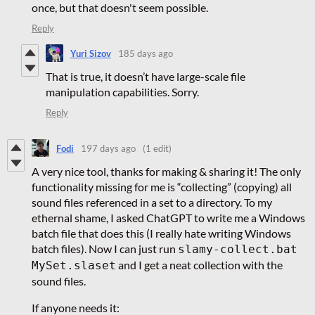
once, but that doesn't seem possible.
Reply
Yuri Sizov
185 days ago
That is true, it doesn’t have large-scale file
manipulation capabilities. Sorry.
Reply
Fodi
197 days ago
(1 edit)
A very nice tool, thanks for making & sharing it! The only
functionality missing for me is “collecting” (copying) all
sound files referenced in a set to a directory. To my
ethernal shame, I asked ChatGPT to write me a Windows
batch file that does this (I really hate writing Windows
batch files). Now I can just run
slamy-collect.bat
and I get a neat collection with the
MySet.slaset
sound files.
If anyone needs it: