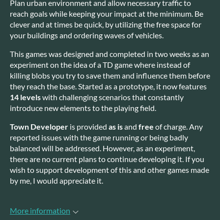
Plan urban environment and allow necessary traffic to
reach goals while keeping your impact at the minimum. Be
clever and at times be quick, by utilizing the free space for
your buildings and ordering waves of vehicles.
This games was designed and completed in two weeks as an
experiment on the idea of a TD game where instead of
killing blobs you try to save them and influence them before
they reach the base. Started as a prototype, it now features
14 levels
with challenging scenarios that constantly
introduce new elements to the playing field.
Town Developer
is provided
as is
and
free
of charge. Any
reported issues with the game running or being badly
balanced will be addressed. However, as an experiment,
there are no current plans to continue developing it. If you
wish to support development of this and other games made
by me, I would appreciate it.
More information