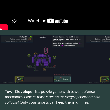
Town Developer
is a puzzle game with tower defense
mechanics.
Look as those cities on the verge of environmental
collapse!
Only your smarts can keep them running.