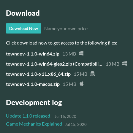
Download
Name your own price
Download Now
Click download now to get access to the following files:
towndev-1.1.0-win64.zip
13 MB
towndev-1.1.0-win64-gles2.zip (Compatibility Version)
13 MB
towndev-1.1.0-x11.x86_64.zip
15 MB
towndev-1.1.0-macos.zip
15 MB
Development log
Update 1.1.0 released!
Jul 16, 2020
Game Mechanics Explained
Jul 15, 2020