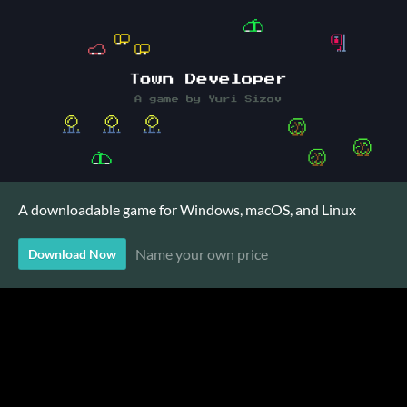
A downloadable game for Windows, macOS, and Linux
Name your own price
Download Now