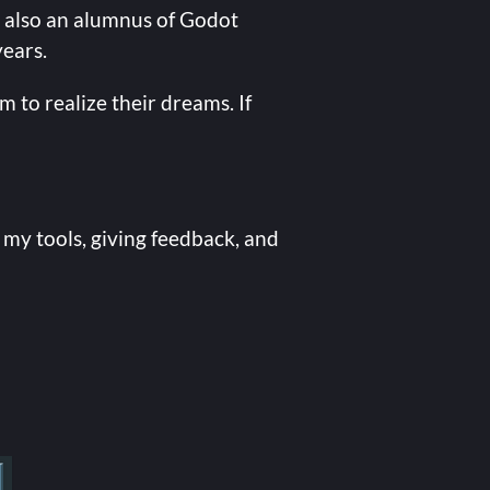
 also an alumnus of Godot
years.
 to realize their dreams. If
 my tools, giving feedback, and