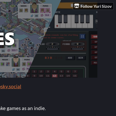
Follow Yuri Sizov
sky.social
ake games as an indie.