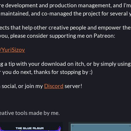
are development and production management, and I'm
 maintained, and co-managed the project for several 
cts that help other creative people and empower them
o you, please consider supporting me on Patreon:
/YuriSizov
ng a tip with your download on itch, or by simply using
you do next, thanks for stopping by :)
 social, or join my
Discord
server!
eative tools made by me.