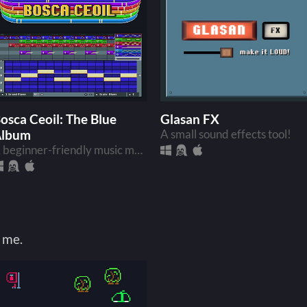
osca Ceoil: The Blue
Glasan FX
Album
A small sound effects tool!
A beginner-friendly music making app!
 me.