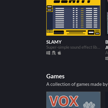
SLAMY
B
Super-simple sound effect library manager and mixer
Games
A collection of games made by