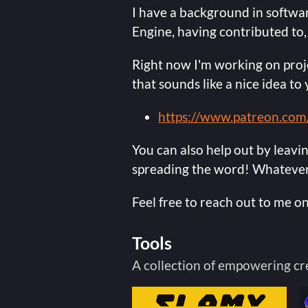
I have a background in softw
Engine, having contributed to,
Right now I'm working on proje
that sounds like a nice idea t
https://www.patreon.com
You can also help out by leavi
spreading the word! Whatever 
Feel free to reach out to me on
Tools
A collection of empowering cr