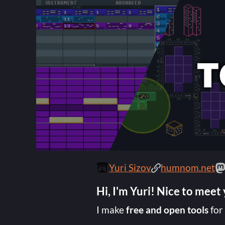
Yuri Sizov
humnom.net
Hi, I'm Yuri! Nice to meet
I make
free and open tools
for