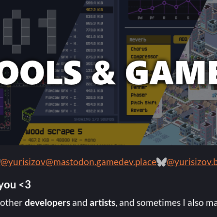
@yurisizov@mastodon.gamedev.place
@yurisizov.b
 you <3
 other
developers
and
artists
, and sometimes I also m